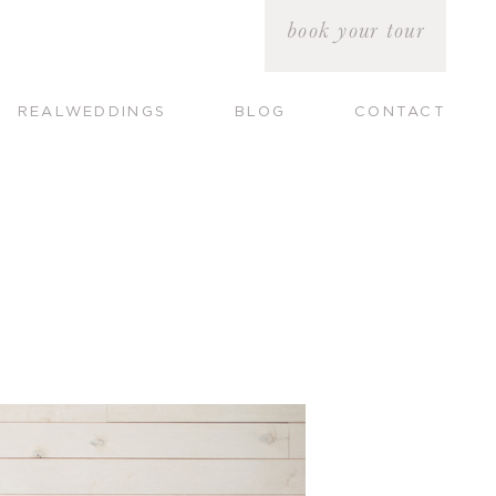
book your tour
REALWEDDINGS
BLOG
CONTACT