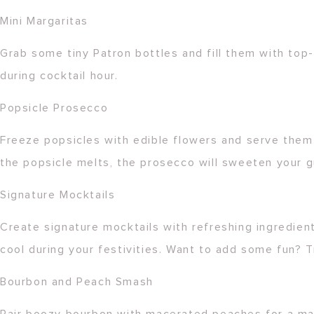
Mini Margaritas
Grab some tiny Patron bottles and fill them with top-
during cocktail hour.
Popsicle Prosecco
Freeze popsicles with edible flowers and serve them 
the popsicle melts, the prosecco will sweeten your g
Signature Mocktails
Create signature mocktails with refreshing ingredients
cool during your festivities. Want to add some fun? T
Bourbon and Peach Smash