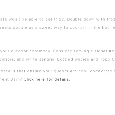
ests won’t be able to
Let It Go
. Double down with fro
treats double as a sweet way to cool off in the hot T
 your outdoor ceremony. Consider serving a signature 
garitas, and white sangria. Bottled waters and Topo C
details that ensure your guests are cool, comfortable
hment Barn?
Click here for details.