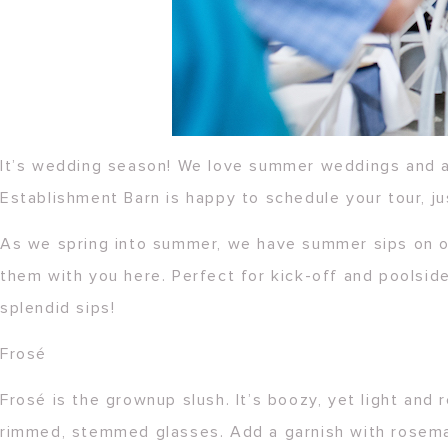
It’s wedding season! We love summer weddings and a
Establishment Barn is happy to schedule your tour, ju
As we spring into summer, we have summer sips on o
them with you here. Perfect for kick-off and poolside
splendid sips!
Frosé
Frosé is the grownup slush. It’s boozy, yet light and
rimmed, stemmed glasses. Add a garnish with rosemar