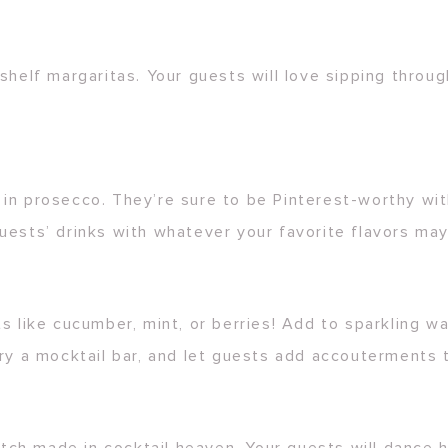
shelf margaritas. Your guests will love sipping throug
in prosecco. They’re sure to be Pinterest-worthy with
uests’ drinks with whatever your favorite flavors ma
 like cucumber, mint, or berries! Add to sparkling wate
ry a mocktail bar, and let guests add accouterments t