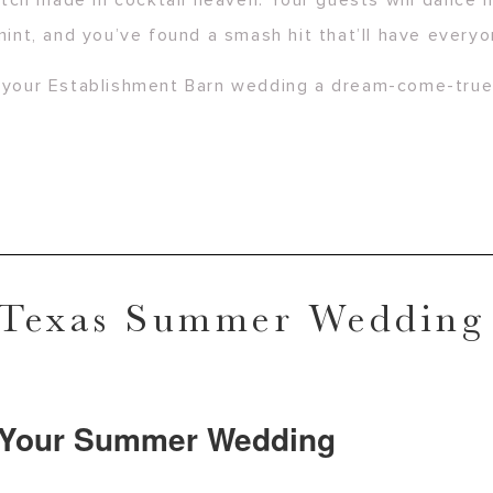
ch made in cocktail heaven. Your guests will dance h
mint, and you’ve found a smash hit that’ll have everyo
ke your Establishment Barn wedding a dream-come-tru
 Texas Summer Wedding
t Your Summer Wedding