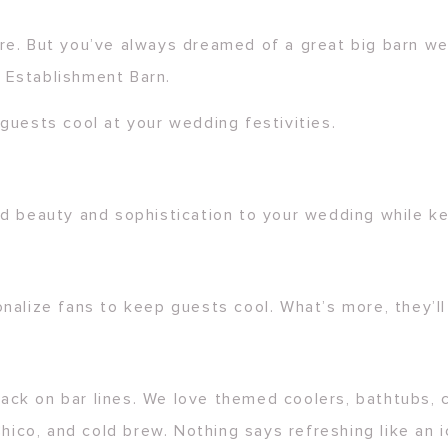
re. But you’ve always dreamed of a great big barn we
 Establishment Barn.
guests cool at your wedding festivities.
dd beauty and sophistication to your wedding while k
nalize fans to keep guests cool. What’s more, they’l
 back on bar lines. We love themed coolers, bathtubs, 
hico, and cold brew. Nothing says refreshing like an i