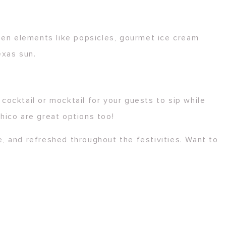
zen elements like popsicles, gourmet ice cream
exas sun.
cocktail or mocktail for your guests to sip while
hico are great options too!
, and refreshed throughout the festivities. Want to