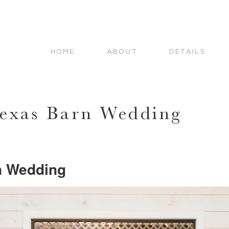
HOME
ABOUT
DETAILS
Texas Barn Wedding
n Wedding