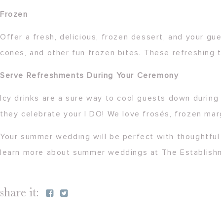
Frozen
Offer a fresh, delicious, frozen dessert, and your gu
cones, and other fun frozen bites. These refreshing 
Serve Refreshments During Your Ceremony
Icy drinks are a sure way to cool guests down during
they celebrate your I DO! We love frosés, frozen mar
Your summer wedding will be perfect with thoughtful 
learn more about summer weddings at The Establis
share it: