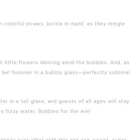
h colorful straws, bottle in-hand, as they mingle
 little flowers dancing amid the bubbles. And, as
y be! Summer in a bubbly glass—perfectly sublime!
r in a tall glass, and guests of all ages will stay
o fizzy water. Bubbles for the win!