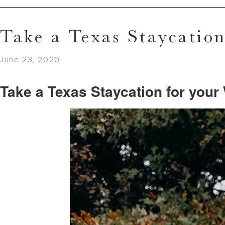
Take a Texas Staycatio
June 23, 2020
Take a Texas Staycation for you