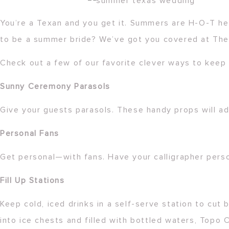
You’re a Texan and you get it. Summers are H-O-T he
to be a summer bride? We’ve got you covered at The
Check out a few of our favorite clever ways to keep 
Sunny Ceremony Parasols
Give your guests parasols. These handy props will a
Personal Fans
Get personal—with fans. Have your calligrapher perso
Fill Up Stations
Keep cold, iced drinks in a self-serve station to cut
into ice chests and filled with bottled waters, Topo C