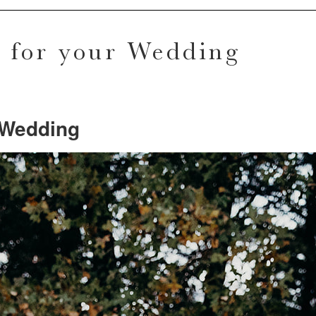
n for your Wedding
r Wedding