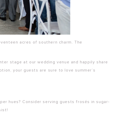
eventeen acres of southern charm. The
nter stage at our wedding venue and happily share
eption, your guests are sure to love summer’s
lipper hues? Consider serving guests frosés in sugar-
ist!