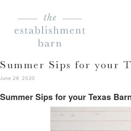
Summer Sips for your 
June 28, 2020
Summer Sips for your Texas Bar