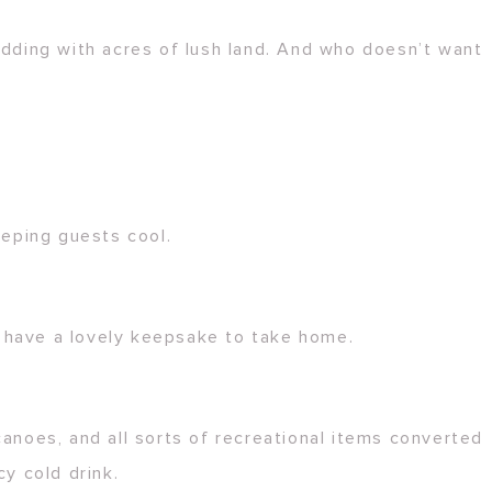
dding with acres of lush land. And who doesn’t want
eeping guests cool.
l have a lovely keepsake to take home.
canoes, and all sorts of recreational items converted
cy cold drink.