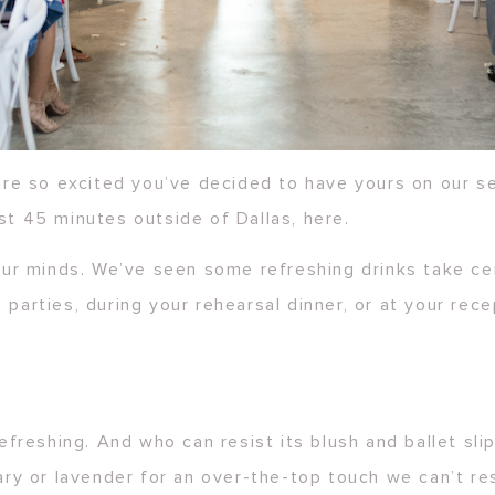
re so excited you’ve decided to have yours on our s
st 45 minutes outside of Dallas, here.
ur minds. We’ve seen some refreshing drinks take ce
 parties, during your rehearsal dinner, or at your rec
 refreshing. And who can resist its blush and ballet s
y or lavender for an over-the-top touch we can’t res