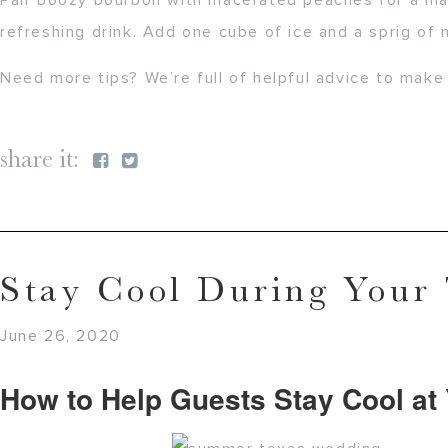
Pair boozy bourbon with macerated peaches for a mat
refreshing drink. Add one cube of ice and a sprig of 
Need more tips? We’re full of helpful advice to ma
share it:
Stay Cool During Your
June 26, 2020
How to Help Guests Stay Cool a