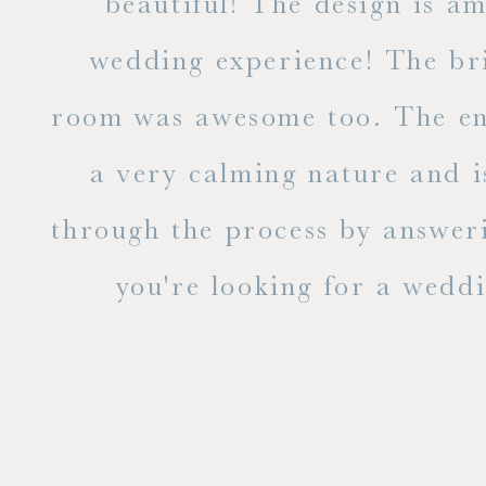
ble
beautiful! The design is a
to
wedding experience! The bri
out
room was awesome too. The ent
e
a very calming nature and i
 is
through the process by answer
you're looking for a weddin