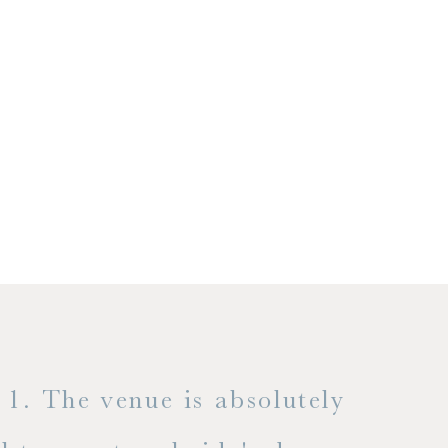
1. The venue is absolutely