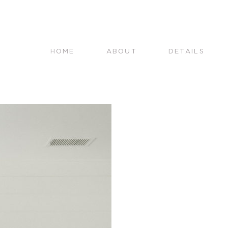
HOME
ABOUT
DETAILS