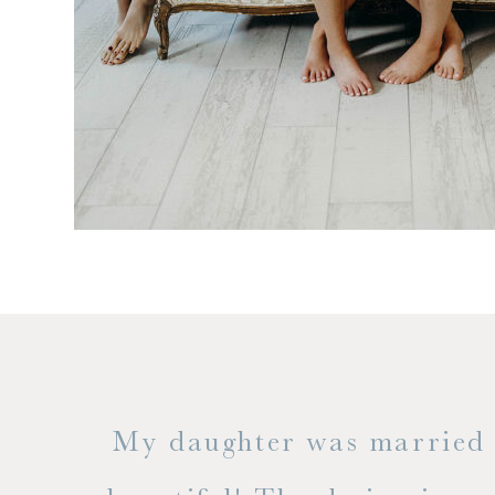
 but
My daughter was married a