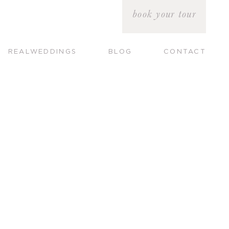
book your tour
REALWEDDINGS
BLOG
CONTACT