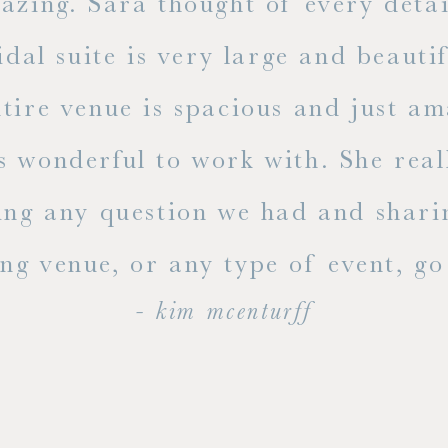
mazing. Sara thought of every detai
dal suite is very large and beauti
ire venue is spacious and just ama
s wonderful to work with. She rea
ing any question we had and shari
g venue, or any type of event, go v
- kim mcenturff