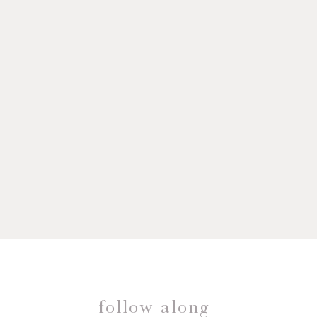
follow along