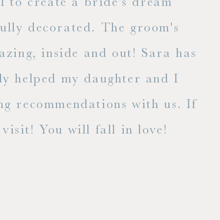
l to create a bride's dream
fully decorated. The groom's
E
zing, inside and out! Sara has
lly helped my daughter and I
ng recommendations with us. If
isit! You will fall in love!