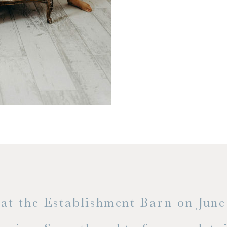
t the Establishment Barn on June 