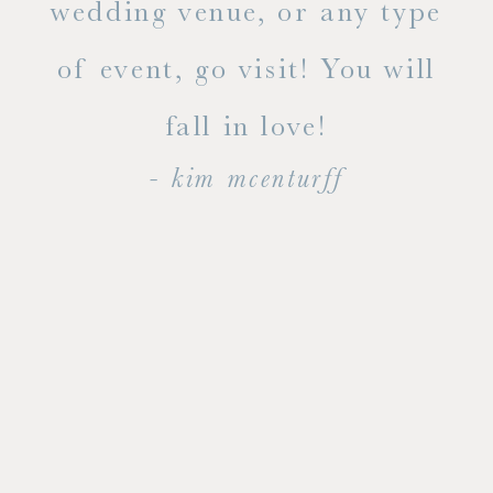
ty!
wedding venue, or any type
dal
of event, go visit! You will
end
fall in love!
- kim mcenturff