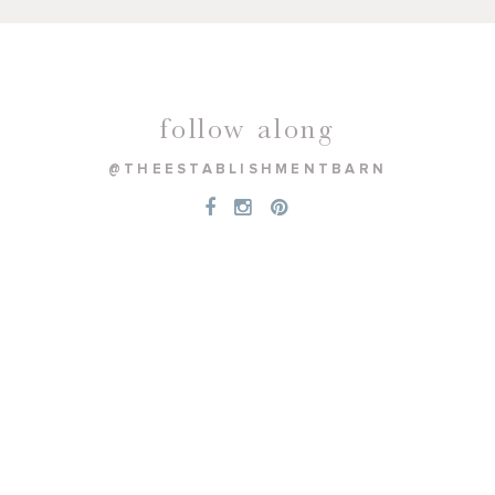
follow along
@THEESTABLISHMENTBARN