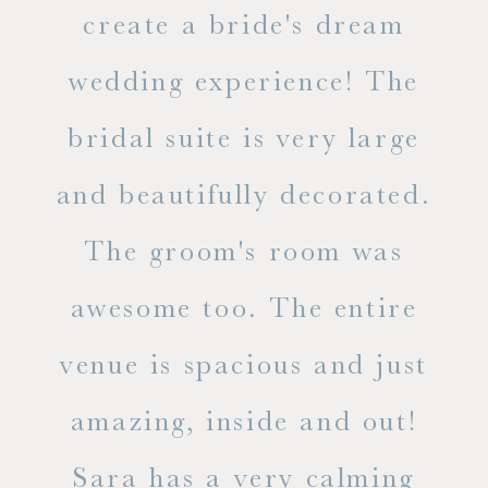
ss.
create a bride's dream
in
wedding experience! The
spe
l of
bridal suite is very large
ab
and beautifully decorated.
t
The groom's room was
eve
ry
awesome too. The entire
le
venue is spacious and just
he
amazing, inside and out!
ne
Sara has a very calming