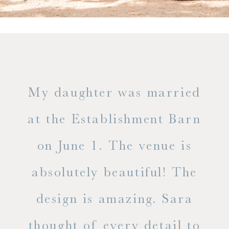
only
My daughter was married
"
ng
at the Establishment Barn
ha
on June 1. The venue is
w
 the
absolutely beautiful! The
d
design is amazing. Sara
ve
 all
thought of every detail to
ab