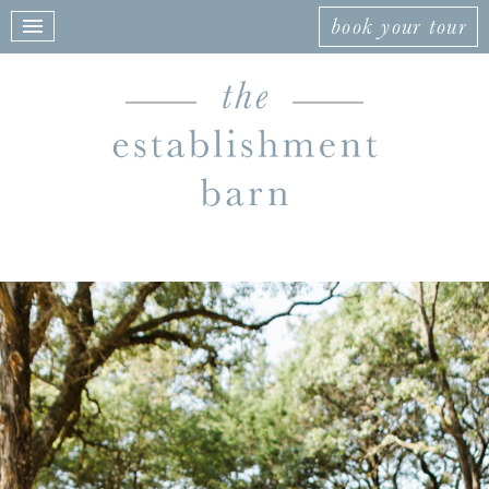
book your tour