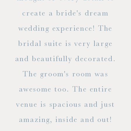
ss.
create a bride's dream
in
wedding experience! The
spe
l of
bridal suite is very large
ab
and beautifully decorated.
t
The groom's room was
eve
ry
awesome too. The entire
le
venue is spacious and just
he
amazing, inside and out!