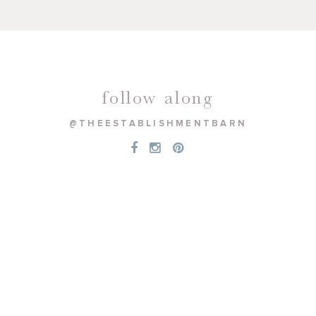
follow along
@THEESTABLISHMENTBARN