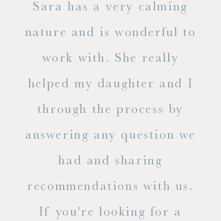
ne
Sara has a very calming
s
nature and is wonderful to
work with. She really
ase
helped my daughter and I
.
through the process by
of
answering any question we
out
had and sharing
ue
recommendations with us.
ite
If you're looking for a