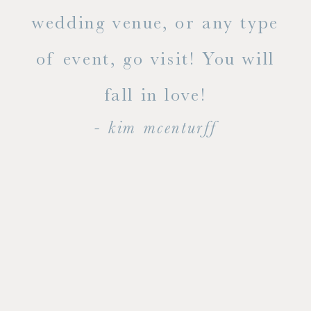
ty!
wedding venue, or any type
dal
of event, go visit! You will
end
fall in love!
- kim mcenturff