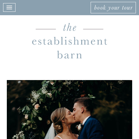
book your tour