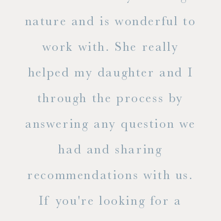
s
nature and is wonderful to
work with. She really
ase
helped my daughter and I
.
through the process by
of
answering any question we
out
had and sharing
ue
recommendations with us.
ite
If you're looking for a