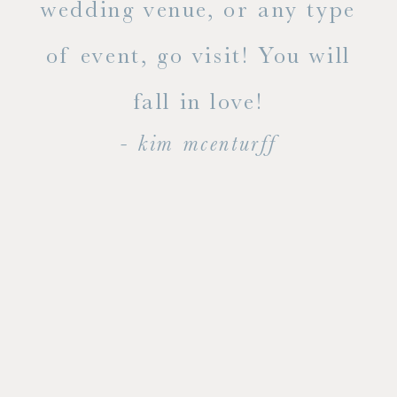
ty!
wedding venue, or any type
dal
of event, go visit! You will
end
fall in love!
- kim mcenturff