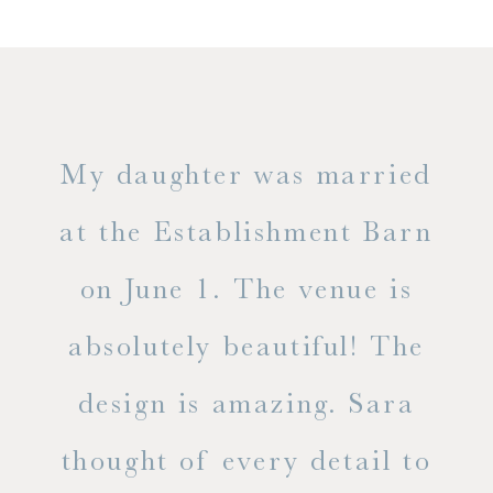
only
My daughter was married
"
ng
at the Establishment Barn
ha
on June 1. The venue is
w
 the
absolutely beautiful! The
d
design is amazing. Sara
ve
 all
thought of every detail to
ab