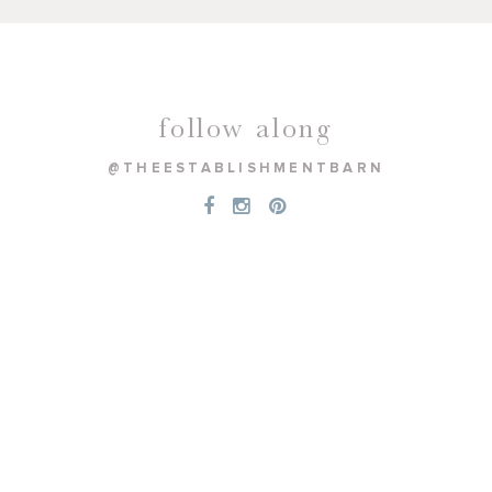
follow along
@THEESTABLISHMENTBARN