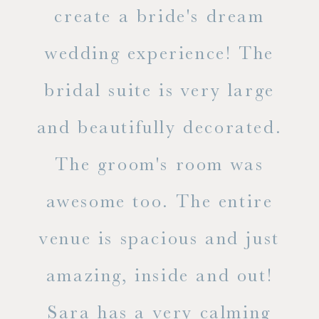
ss.
create a bride's dream
in
wedding experience! The
spe
l of
bridal suite is very large
ab
and beautifully decorated.
t
The groom's room was
eve
ry
awesome too. The entire
le
venue is spacious and just
he
amazing, inside and out!
ne
Sara has a very calming