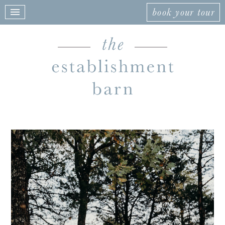
book your tour