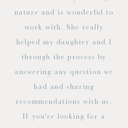
s
nature and is wonderful to
work with. She really
ase
helped my daughter and I
.
through the process by
of
answering any question we
out
had and sharing
ue
recommendations with us.
ite
If you're looking for a