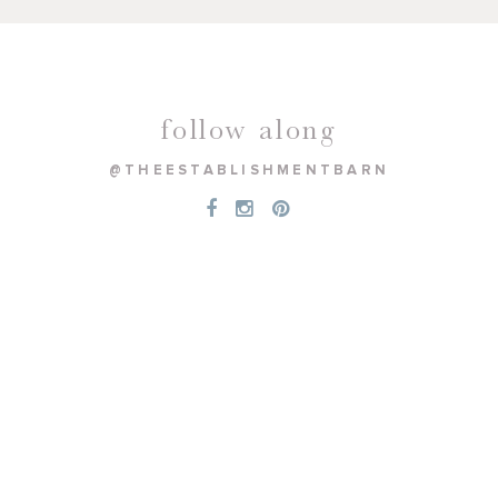
follow along
@THEESTABLISHMENTBARN