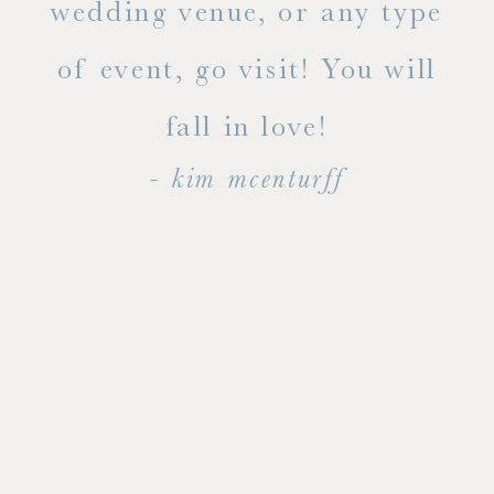
ty!
wedding venue, or any type
dal
of event, go visit! You will
end
fall in love!
- kim mcenturff