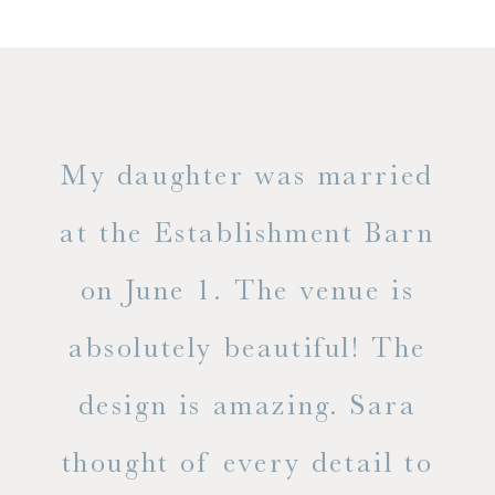
only
My daughter was married
"
ng
at the Establishment Barn
ha
on June 1. The venue is
w
 the
absolutely beautiful! The
d
design is amazing. Sara
ve
 all
thought of every detail to
ab