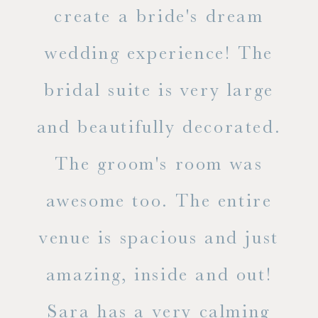
ss.
create a bride's dream
in
wedding experience! The
spe
l of
bridal suite is very large
ab
and beautifully decorated.
t
The groom's room was
eve
ry
awesome too. The entire
le
venue is spacious and just
he
amazing, inside and out!
ne
Sara has a very calming