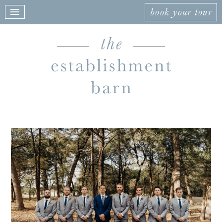
book your tour