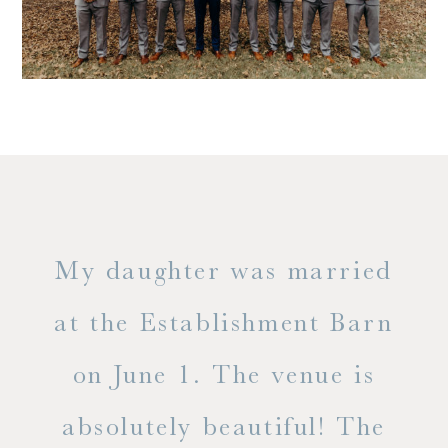
only
My daughter was married
"
ng
at the Establishment Barn
ha
on June 1. The venue is
w
 the
absolutely beautiful! The