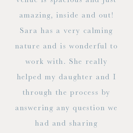
he
amazing, inside and out!
ne
Sara has a very calming
s
nature and is wonderful to
work with. She really
ase
helped my daughter and I
.
through the process by
of
answering any question we
out
had and sharing