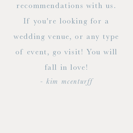
ue
recommendations with us.
ite
If you're looking for a
ty!
wedding venue, or any type
dal
of event, go visit! You will
end
fall in love!
- kim mcenturff