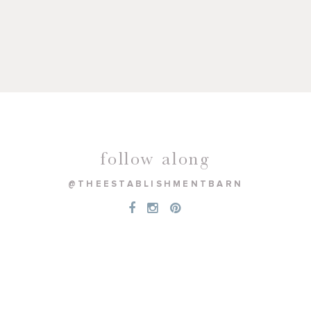
follow along
@THEESTABLISHMENTBARN