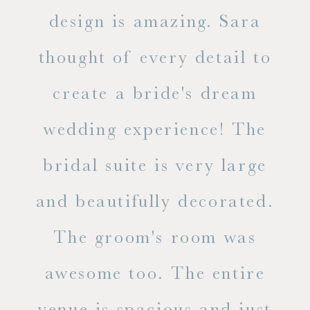
d
design is amazing. Sara
ve
 all
thought of every detail to
ab
ss.
create a bride's dream
in
wedding experience! The
spe
l of
bridal suite is very large
ab
and beautifully decorated.
t
The groom's room was
eve
ry
awesome too. The entire
le
venue is spacious and just