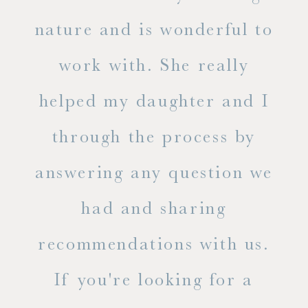
s
nature and is wonderful to
work with. She really
ase
helped my daughter and I
.
through the process by
of
answering any question we
out
had and sharing
ue
recommendations with us.
ite
If you're looking for a