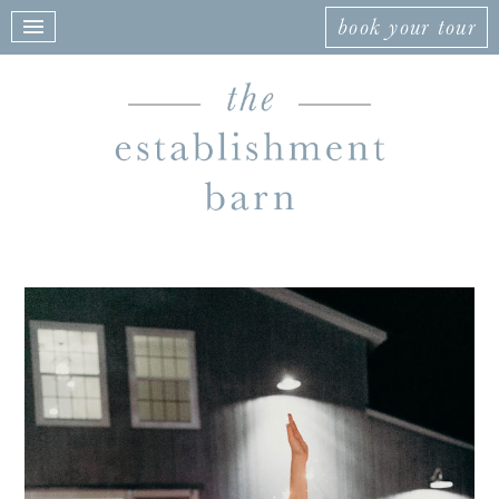
book your tour