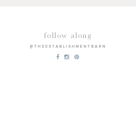
follow along
@THEESTABLISHMENTBARN