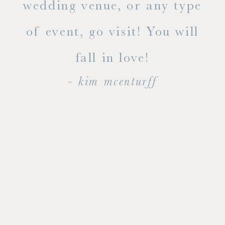
ty!
wedding venue, or any type
dal
of event, go visit! You will
end
fall in love!
- kim mcenturff