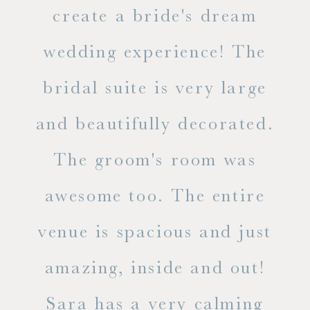
ss.
create a bride's dream
in
wedding experience! The
spe
l of
bridal suite is very large
ab
and beautifully decorated.
t
The groom's room was
eve
ry
awesome too. The entire
le
venue is spacious and just
he
amazing, inside and out!
ne
Sara has a very calming