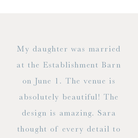
only
My daughter was married
"
ng
at the Establishment Barn
ha
on June 1. The venue is
w
 the
absolutely beautiful! The
d
design is amazing. Sara
ve
 all
thought of every detail to
ab