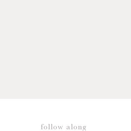
follow along