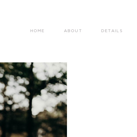
HOME
ABOUT
DETAILS