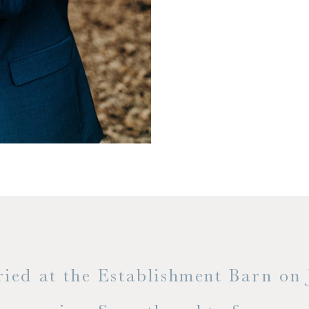
t the Establishment Barn on June 