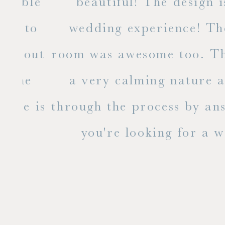
ble
beautiful! The design is a
to
wedding experience! The bri
out
room was awesome too. The ent
e
a very calming nature and i
 is
through the process by answer
you're looking for a weddin