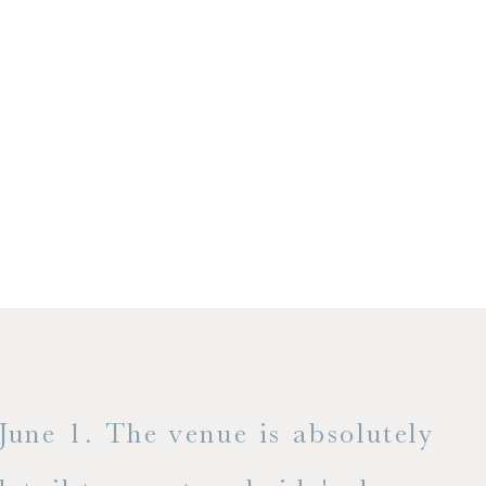
1. The venue is absolutely