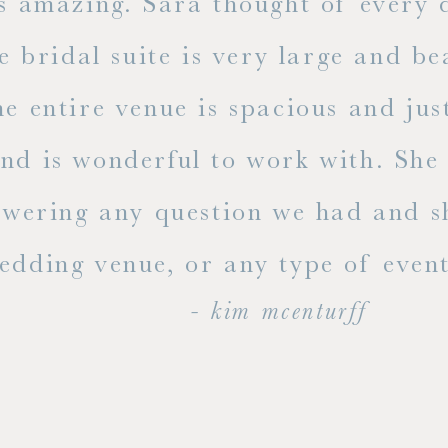
mazing. Sara thought of every detai
dal suite is very large and beauti
ire venue is spacious and just ama
s wonderful to work with. She rea
ing any question we had and shari
g venue, or any type of event, go v
- kim mcenturff