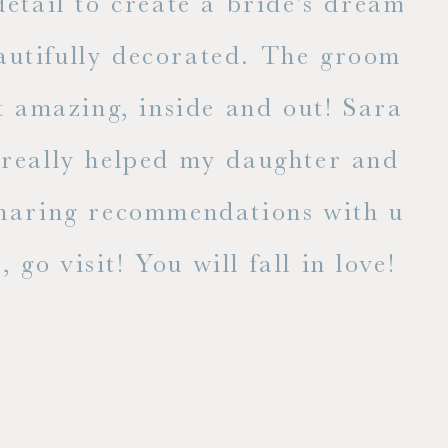
l to create a bride's dream
fully decorated. The groom's
E
zing, inside and out! Sara has
lly helped my daughter and I
ng recommendations with us. If
isit! You will fall in love!