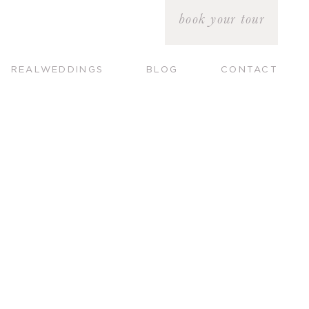
book your tour
REALWEDDINGS
BLOG
CONTACT