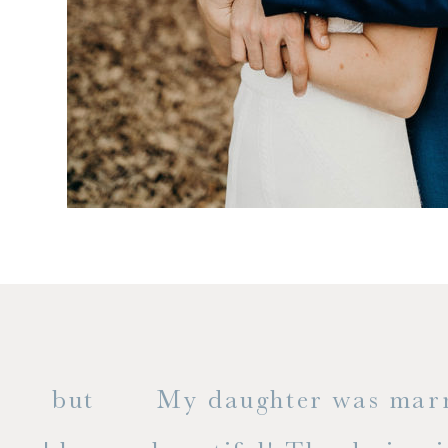
 but
My daughter was married a