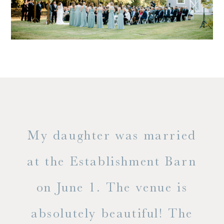
only
My daughter was married
"
ng
at the Establishment Barn
ha
on June 1. The venue is
w
 the
absolutely beautiful! The