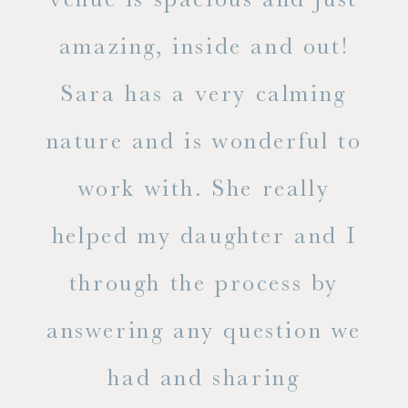
he
amazing, inside and out!
ne
Sara has a very calming
s
nature and is wonderful to
work with. She really
ase
helped my daughter and I
.
through the process by
of
answering any question we
out
had and sharing