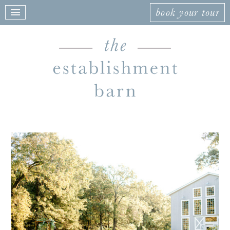
book your tour