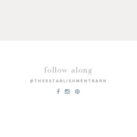
follow along
@THEESTABLISHMENTBARN