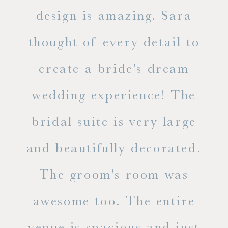
d
design is amazing. Sara
ve
 all
thought of every detail to
ab
ss.
create a bride's dream
in
wedding experience! The
spe
l of
bridal suite is very large
ab
and beautifully decorated.
t
The groom's room was
eve
ry
awesome too. The entire
le
venue is spacious and just