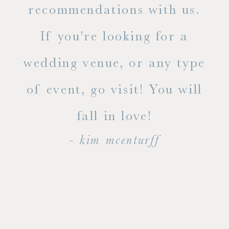
ue
recommendations with us.
ite
If you're looking for a
ty!
wedding venue, or any type
dal
of event, go visit! You will
end
fall in love!
- kim mcenturff