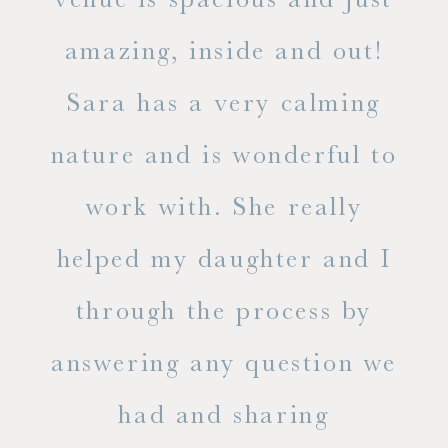
he
amazing, inside and out!
ne
Sara has a very calming
s
nature and is wonderful to
work with. She really
ase
helped my daughter and I
.
through the process by
of
answering any question we
out
had and sharing