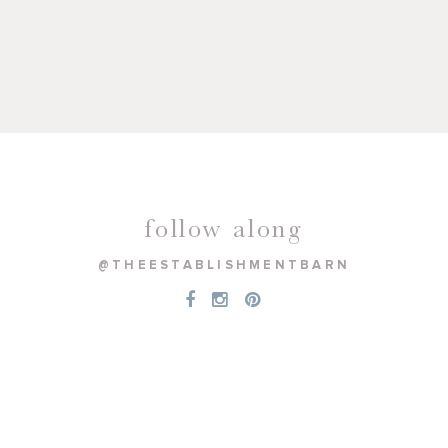
follow along
@THEESTABLISHMENTBARN