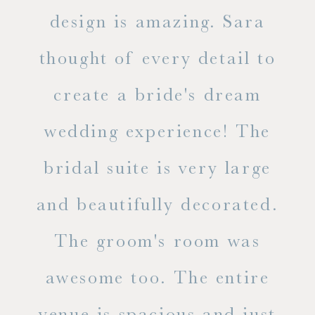
d
design is amazing. Sara
ve
 all
thought of every detail to
ab
ss.
create a bride's dream
in
wedding experience! The
spe
l of
bridal suite is very large
ab
and beautifully decorated.
t
The groom's room was
eve
ry
awesome too. The entire
le
venue is spacious and just