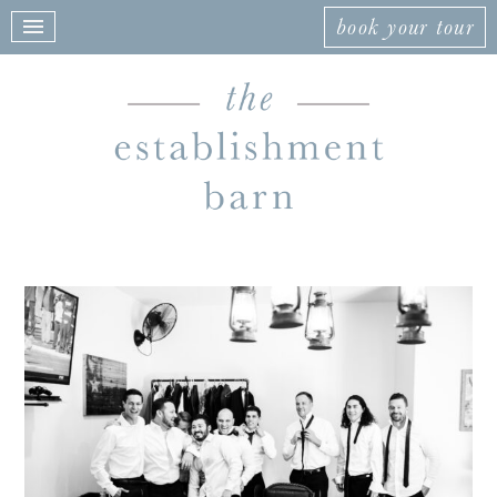
book your tour