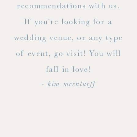
ue
recommendations with us.
ite
If you're looking for a
ty!
wedding venue, or any type
dal
of event, go visit! You will
end
fall in love!
- kim mcenturff