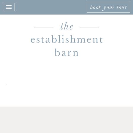
book your tour