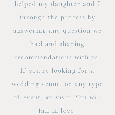
ase
helped my daughter and I
.
through the process by
of
answering any question we
out
had and sharing
ue
recommendations with us.
ite
If you're looking for a
ty!
wedding venue, or any type
dal
of event, go visit! You will
end
fall in love!