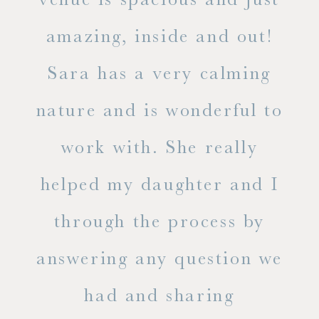
he
amazing, inside and out!
ne
Sara has a very calming
s
nature and is wonderful to
work with. She really
ase
helped my daughter and I
.
through the process by
of
answering any question we
out
had and sharing