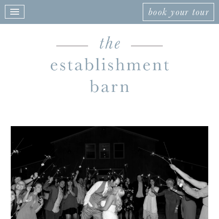
book your tour