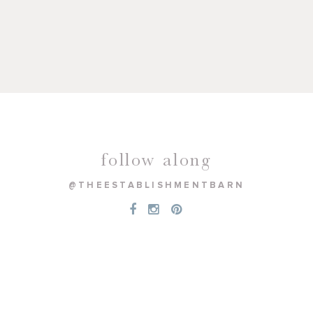
follow along
@THEESTABLISHMENTBARN