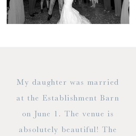
only
My daughter was married
"
ng
at the Establishment Barn
ha
on June 1. The venue is
w
 the
absolutely beautiful! The