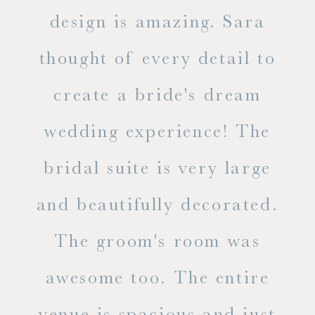
d
design is amazing. Sara
ve
 all
thought of every detail to
ab
ss.
create a bride's dream
in
wedding experience! The
spe
l of
bridal suite is very large
ab
and beautifully decorated.
t
The groom's room was
eve
ry
awesome too. The entire
le
venue is spacious and just