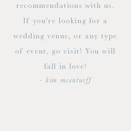
ue
recommendations with us.
ite
If you're looking for a
ty!
wedding venue, or any type
dal
of event, go visit! You will
end
fall in love!
- kim mcenturff