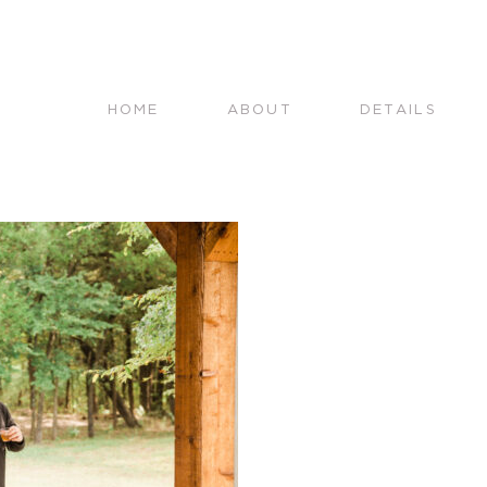
HOME
ABOUT
DETAILS