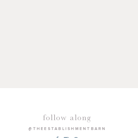
follow along
@THEESTABLISHMENTBARN