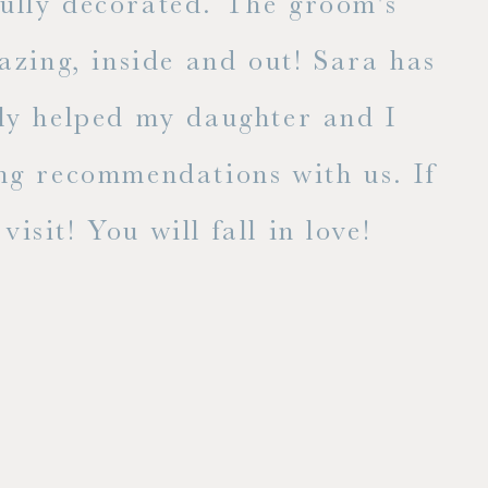
fully decorated. The groom's
E
zing, inside and out! Sara has
lly helped my daughter and I
ng recommendations with us. If
isit! You will fall in love!