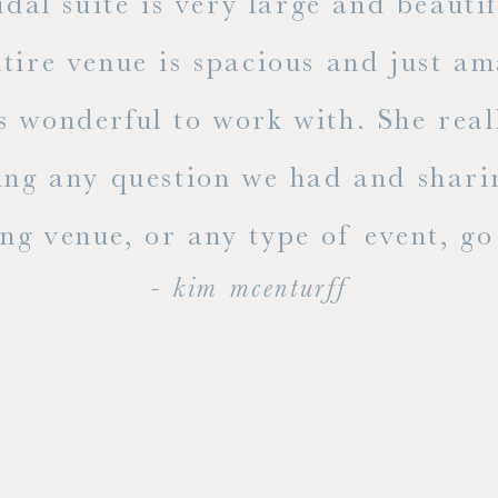
dal suite is very large and beauti
ire venue is spacious and just ama
s wonderful to work with. She rea
ing any question we had and shari
g venue, or any type of event, go v
- kim mcenturff