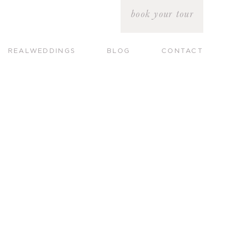
book your tour
REALWEDDINGS
BLOG
CONTACT