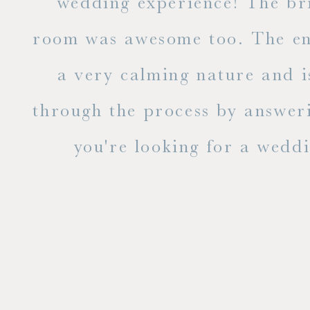
to
wedding experience! The bri
out
room was awesome too. The ent
e
a very calming nature and i
 is
through the process by answer
you're looking for a weddin