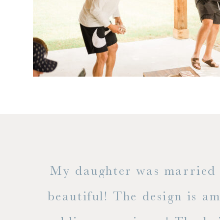
 but
My daughter was married a
ble
beautiful! The design is a