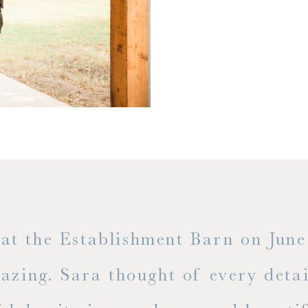
t the Establishment Barn on June 
mazing. Sara thought of every detai