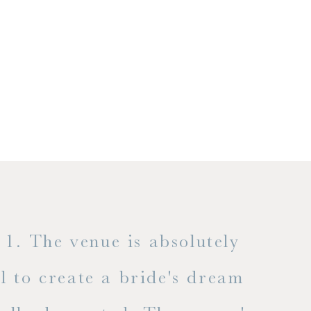
1. The venue is absolutely
l to create a bride's dream