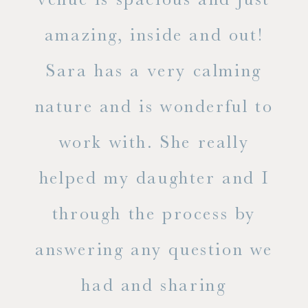
he
amazing, inside and out!
ne
Sara has a very calming
s
nature and is wonderful to
work with. She really
ase
helped my daughter and I
.
through the process by
of
answering any question we
out
had and sharing