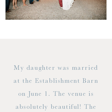
only
My daughter was married
"
ng
at the Establishment Barn
ha
on June 1. The venue is
w
 the
absolutely beautiful! The