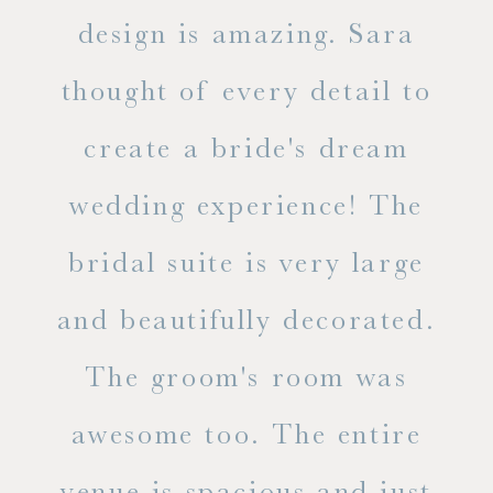
d
design is amazing. Sara
ve
 all
thought of every detail to
ab
ss.
create a bride's dream
in
wedding experience! The
spe
l of
bridal suite is very large
ab
and beautifully decorated.
t
The groom's room was
eve
ry
awesome too. The entire
le
venue is spacious and just