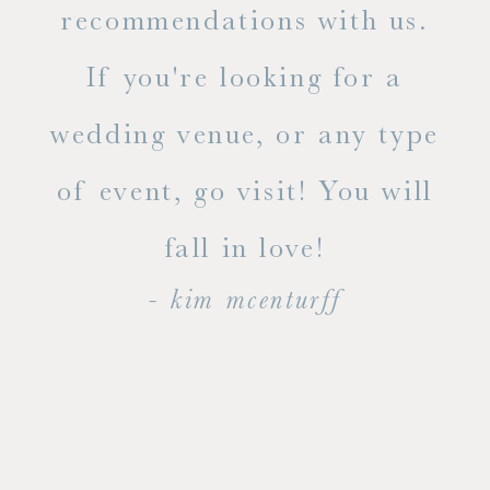
ue
recommendations with us.
ite
If you're looking for a
ty!
wedding venue, or any type
dal
of event, go visit! You will
end
fall in love!
- kim mcenturff