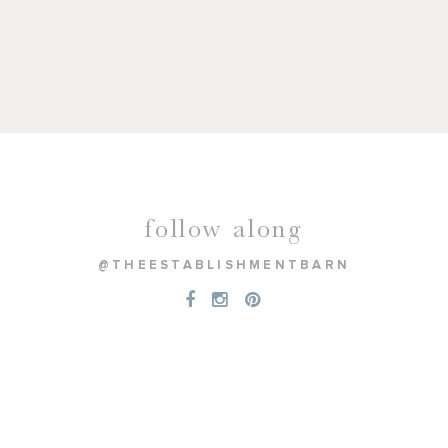
follow along
@THEESTABLISHMENTBARN