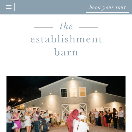
book your tour