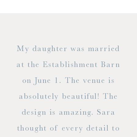
only
My daughter was married
"
ng
at the Establishment Barn
ha
on June 1. The venue is
w
 the
absolutely beautiful! The
d
design is amazing. Sara
ve
 all
thought of every detail to
ab