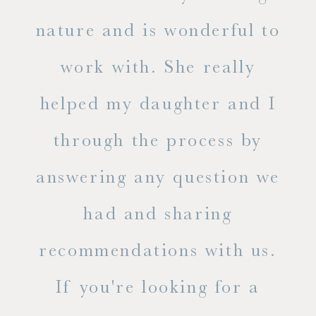
s
nature and is wonderful to
work with. She really
ase
helped my daughter and I
.
through the process by
of
answering any question we
out
had and sharing
ue
recommendations with us.
ite
If you're looking for a