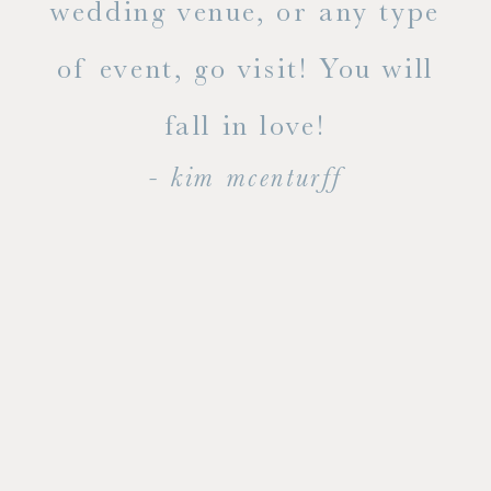
ty!
wedding venue, or any type
dal
of event, go visit! You will
end
fall in love!
- kim mcenturff