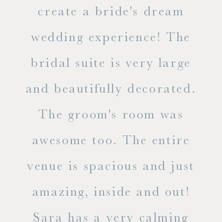
ss.
create a bride's dream
in
wedding experience! The
spe
l of
bridal suite is very large
ab
and beautifully decorated.
t
The groom's room was
eve
ry
awesome too. The entire
le
venue is spacious and just
he
amazing, inside and out!
ne
Sara has a very calming