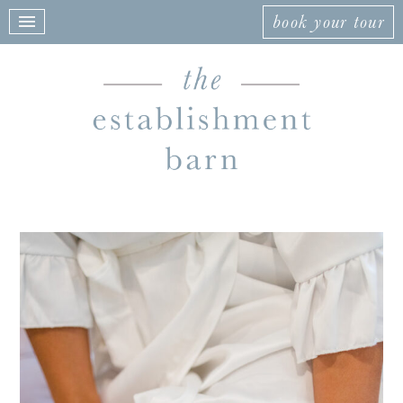
book your tour