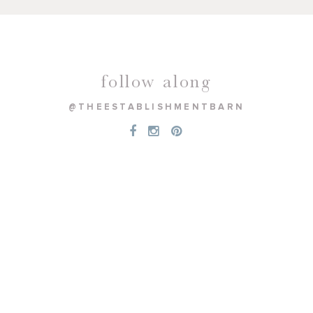
follow along
@THEESTABLISHMENTBARN