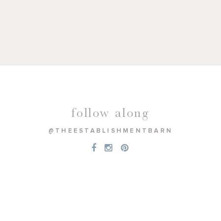
follow along
@THEESTABLISHMENTBARN