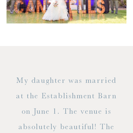
only
My daughter was married
"
ng
at the Establishment Barn
ha
on June 1. The venue is
w
 the
absolutely beautiful! The