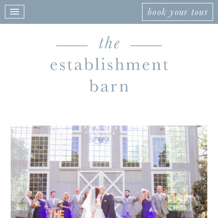
book your tour