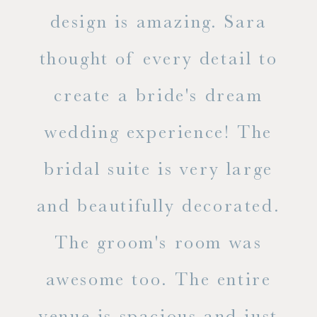
d
design is amazing. Sara
ve
 all
thought of every detail to
ab
ss.
create a bride's dream
in
wedding experience! The
spe
l of
bridal suite is very large
ab
and beautifully decorated.
t
The groom's room was
eve
ry
awesome too. The entire
le
venue is spacious and just