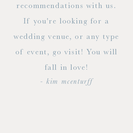
ue
recommendations with us.
ite
If you're looking for a
ty!
wedding venue, or any type
dal
of event, go visit! You will
end
fall in love!
- kim mcenturff