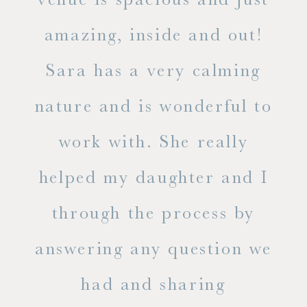
he
amazing, inside and out!
ne
Sara has a very calming
s
nature and is wonderful to
work with. She really
ase
helped my daughter and I
.
through the process by
of
answering any question we
out
had and sharing