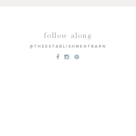
follow along
@THEESTABLISHMENTBARN