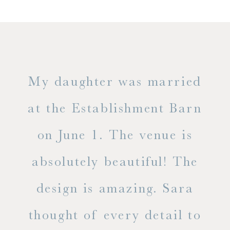
only
My daughter was married
"
ng
at the Establishment Barn
ha
on June 1. The venue is
w
 the
absolutely beautiful! The
d
design is amazing. Sara
ve
 all
thought of every detail to
ab