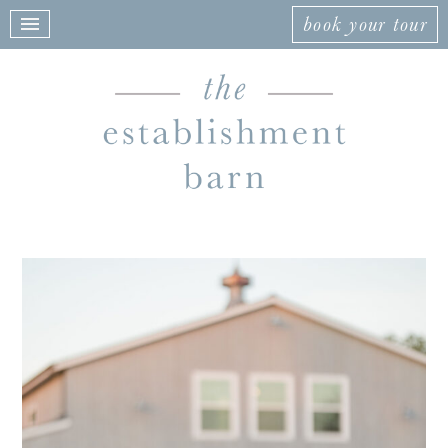
book your tour