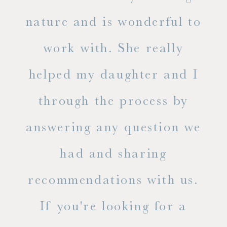
s
nature and is wonderful to
work with. She really
ase
helped my daughter and I
.
through the process by
of
answering any question we
out
had and sharing
ue
recommendations with us.
ite
If you're looking for a