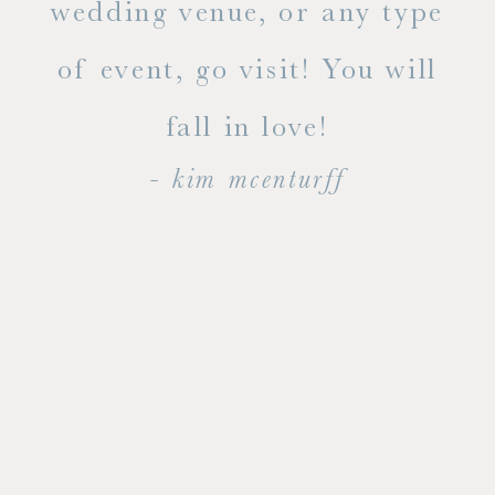
ty!
wedding venue, or any type
dal
of event, go visit! You will
end
fall in love!
- kim mcenturff