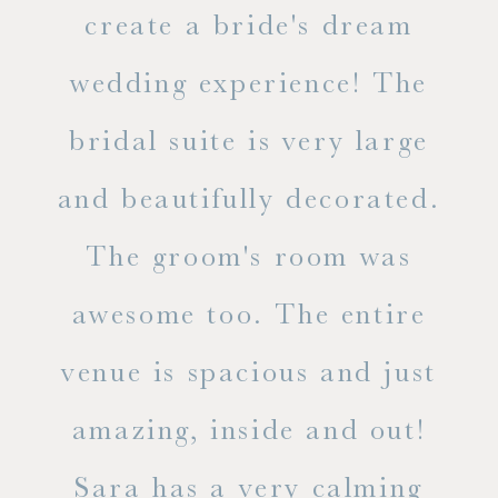
ss.
create a bride's dream
in
wedding experience! The
spe
l of
bridal suite is very large
ab
and beautifully decorated.
t
The groom's room was
eve
ry
awesome too. The entire
le
venue is spacious and just
he
amazing, inside and out!
ne
Sara has a very calming