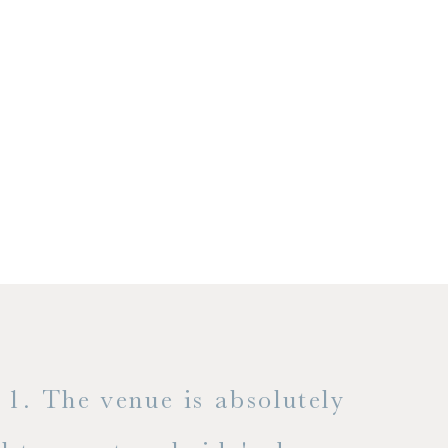
1. The venue is absolutely