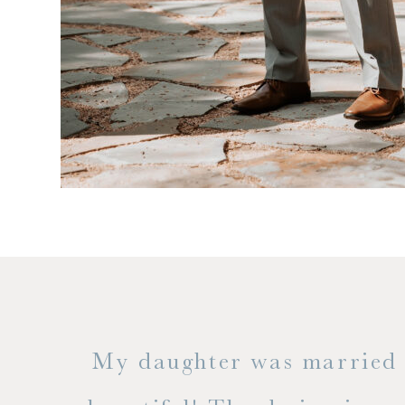
 but
My daughter was married a