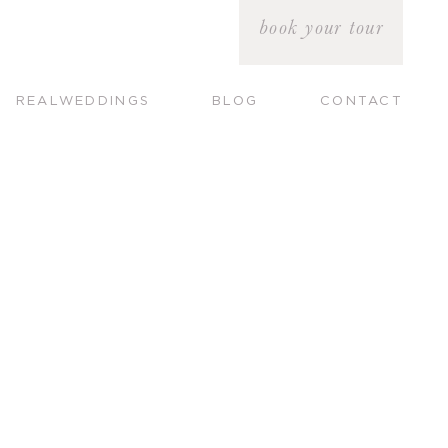
book your tour
REALWEDDINGS
BLOG
CONTACT