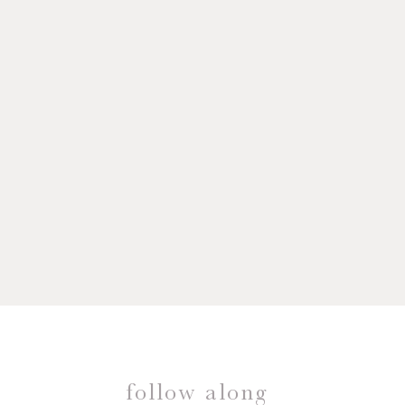
follow along