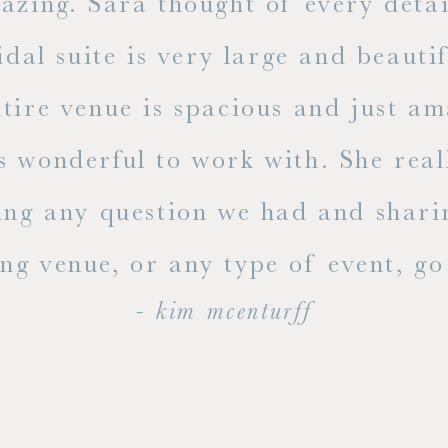
mazing. Sara thought of every detai
dal suite is very large and beauti
ire venue is spacious and just ama
s wonderful to work with. She rea
ing any question we had and shari
g venue, or any type of event, go v
- kim mcenturff