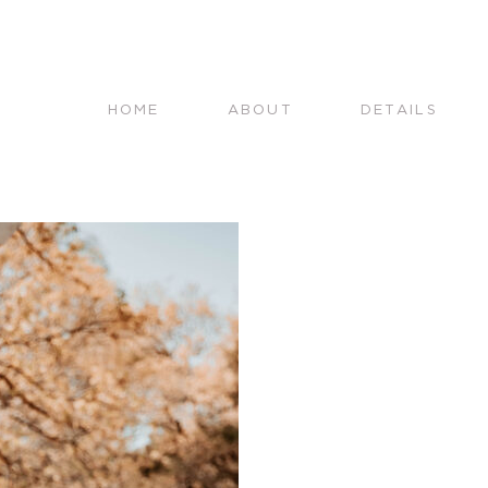
HOME
ABOUT
DETAILS