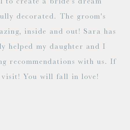
l to create a bride's dream
fully decorated. The groom's
E
zing, inside and out! Sara has
lly helped my daughter and I
ng recommendations with us. If
isit! You will fall in love!