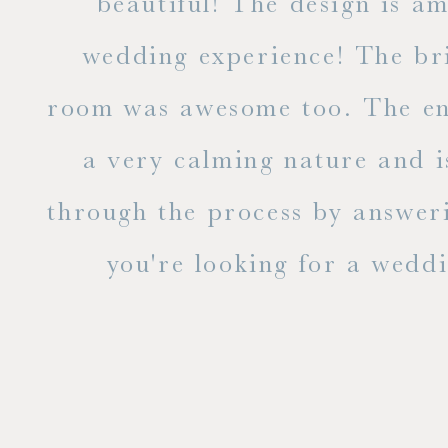
ble
beautiful! The design is a
to
wedding experience! The bri
out
room was awesome too. The ent
e
a very calming nature and i
 is
through the process by answer
you're looking for a weddin