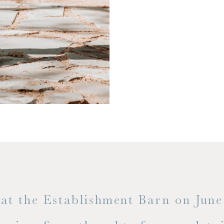
t the Establishment Barn on June 