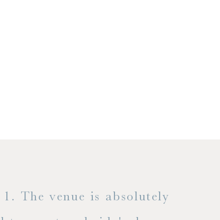
1. The venue is absolutely