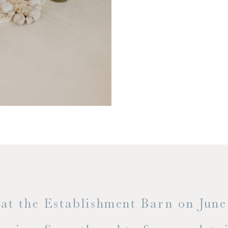
t the Establishment Barn on June 