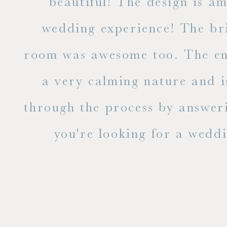
ble
beautiful! The design is a
to
wedding experience! The bri
out
room was awesome too. The ent
e
a very calming nature and i
 is
through the process by answer
you're looking for a weddin