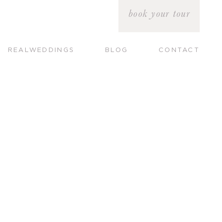
book your tour
REALWEDDINGS
BLOG
CONTACT