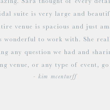
mazing. Sara thought of every detai
dal suite is very large and beauti
ire venue is spacious and just ama
s wonderful to work with. She rea
ing any question we had and shari
g venue, or any type of event, go v
- kim mcenturff