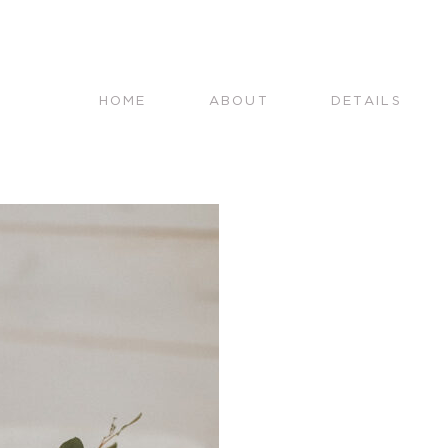
HOME
ABOUT
DETAILS