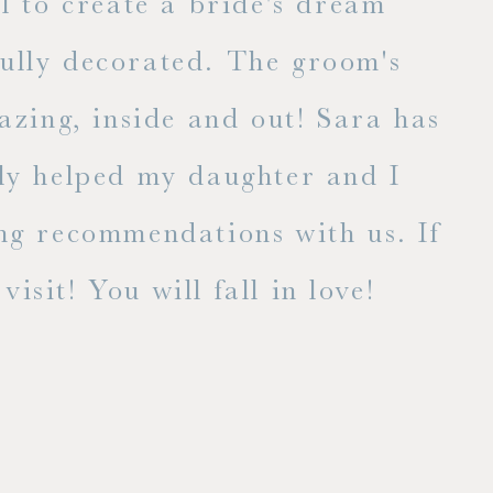
l to create a bride's dream
fully decorated. The groom's
E
zing, inside and out! Sara has
lly helped my daughter and I
ng recommendations with us. If
isit! You will fall in love!