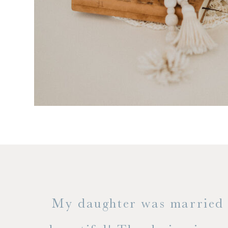
 but
My daughter was married a