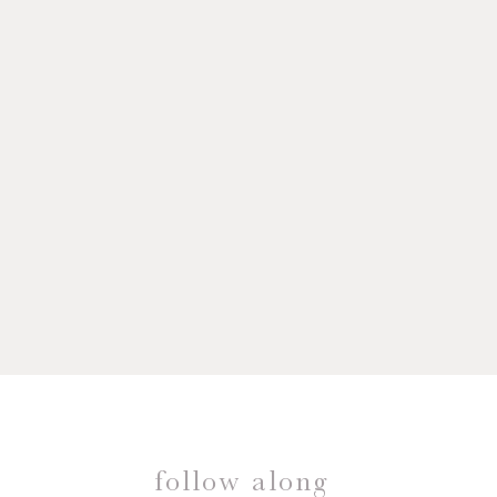
follow along