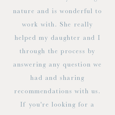
s
nature and is wonderful to
work with. She really
ase
helped my daughter and I
.
through the process by
of
answering any question we
out
had and sharing
ue
recommendations with us.
ite
If you're looking for a