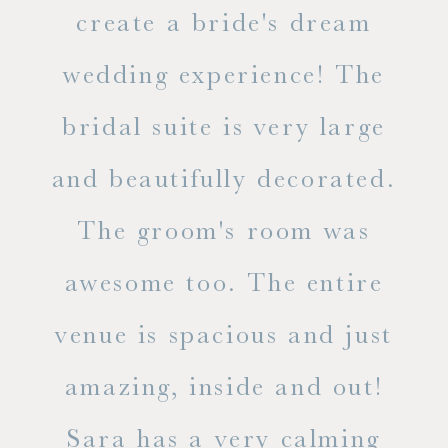
ss.
create a bride's dream
in
wedding experience! The
spe
l of
bridal suite is very large
ab
and beautifully decorated.
t
The groom's room was
eve
ry
awesome too. The entire
le
venue is spacious and just
he
amazing, inside and out!
ne
Sara has a very calming