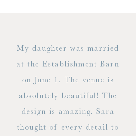
only
My daughter was married
"
ng
at the Establishment Barn
ha
on June 1. The venue is
w
 the
absolutely beautiful! The
d
design is amazing. Sara
ve
 all
thought of every detail to
ab