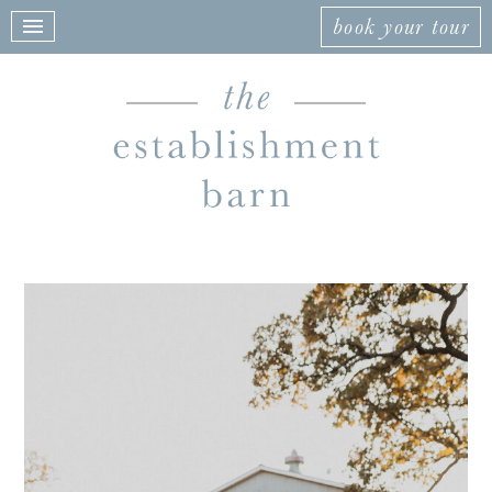
book your tour