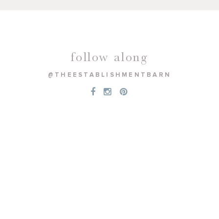
follow along
@THEESTABLISHMENTBARN