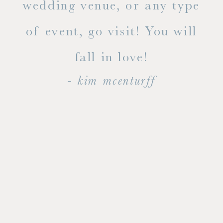
ty!
wedding venue, or any type
dal
of event, go visit! You will
end
fall in love!
- kim mcenturff