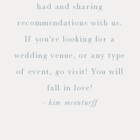
out
had and sharing
ue
recommendations with us.
ite
If you're looking for a
ty!
wedding venue, or any type
dal
of event, go visit! You will
end
fall in love!
- kim mcenturff