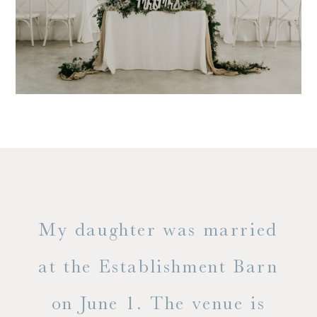
only
My daughter was married
"
ng
at the Establishment Barn
ha
on June 1. The venue is
w