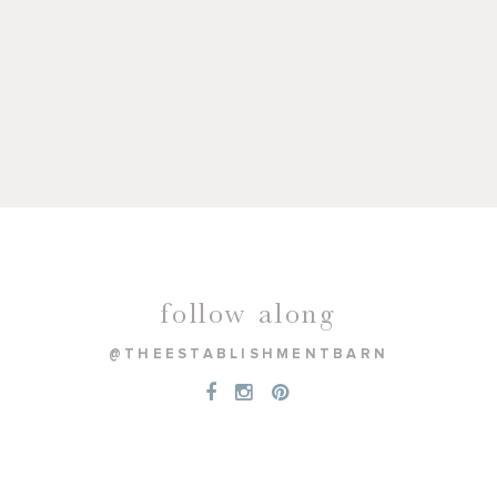
follow along
@THEESTABLISHMENTBARN