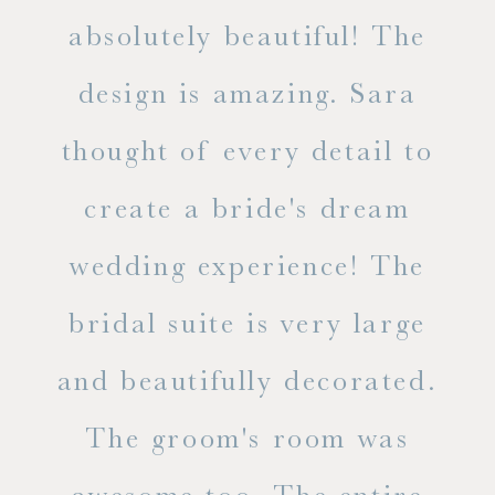
 the
absolutely beautiful! The
d
design is amazing. Sara
ve
 all
thought of every detail to
ab
ss.
create a bride's dream
in
wedding experience! The
spe
l of
bridal suite is very large
ab
and beautifully decorated.
t
The groom's room was
eve