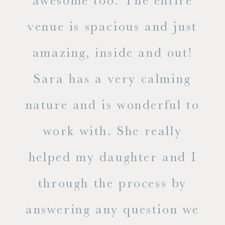
ry
awesome too. The entire
le
venue is spacious and just
he
amazing, inside and out!
ne
Sara has a very calming
s
nature and is wonderful to
work with. She really
ase
helped my daughter and I
.
through the process by
of
answering any question we