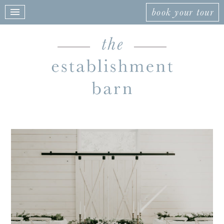
book your tour