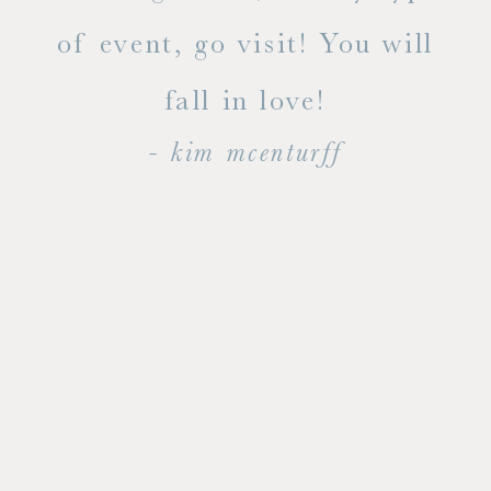
dal
of event, go visit! You will
end
fall in love!
- kim mcenturff