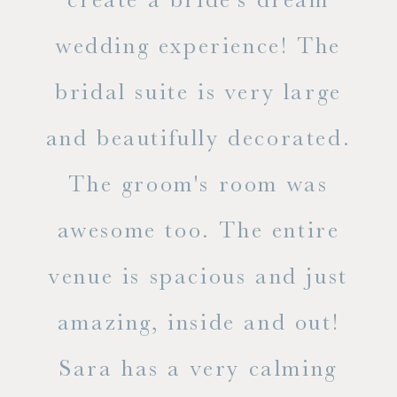
in
wedding experience! The
spe
l of
bridal suite is very large
ab
and beautifully decorated.
t
The groom's room was
eve
ry
awesome too. The entire
le
venue is spacious and just
he
amazing, inside and out!
ne
Sara has a very calming