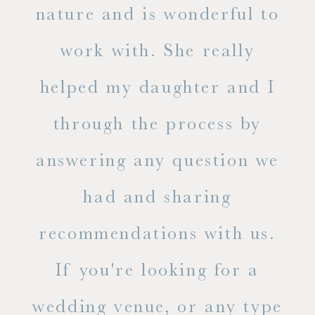
s
nature and is wonderful to
work with. She really
ase
helped my daughter and I
.
through the process by
of
answering any question we
out
had and sharing
ue
recommendations with us.
ite
If you're looking for a
ty!
wedding venue, or any type