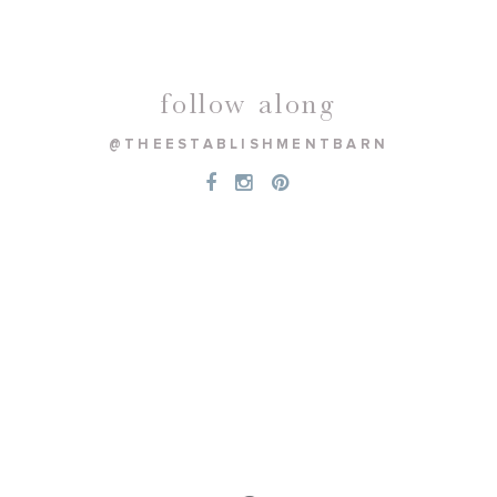
follow along
@THEESTABLISHMENTBARN