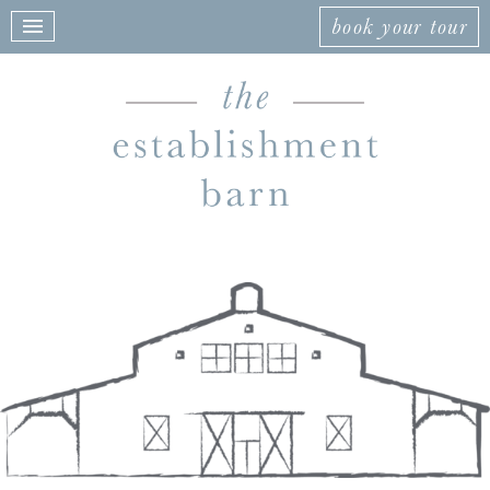
book your tour