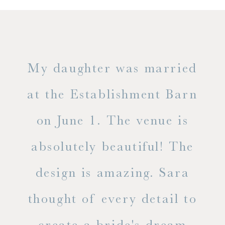
only
My daughter was married
"
ng
at the Establishment Barn
ha
on June 1. The venue is
w
 the
absolutely beautiful! The
d
design is amazing. Sara
ve
 all
thought of every detail to
ab
ss.
create a bride's dream