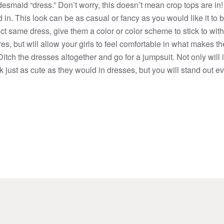
esmaid “dress.” Don’t worry, this doesn’t mean crop tops are in
 in. This look can be as casual or fancy as you would like it to b
t same dress, give them a color or color scheme to stick to with 
ures, but will allow your girls to feel comfortable in what makes 
tch the dresses altogether and go for a jumpsuit. Not only will 
ook just as cute as they would in dresses, but you will stand out 