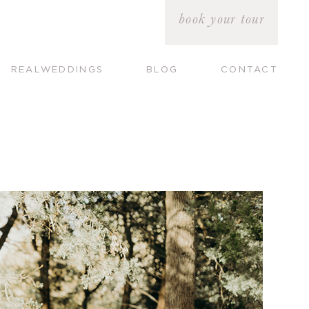
book your tour
REALWEDDINGS
BLOG
CONTACT