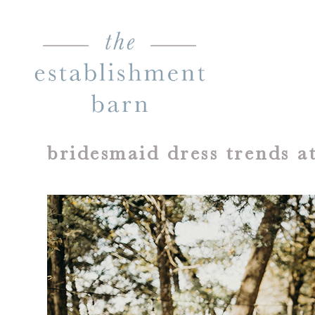
bridesmaid dress trends 