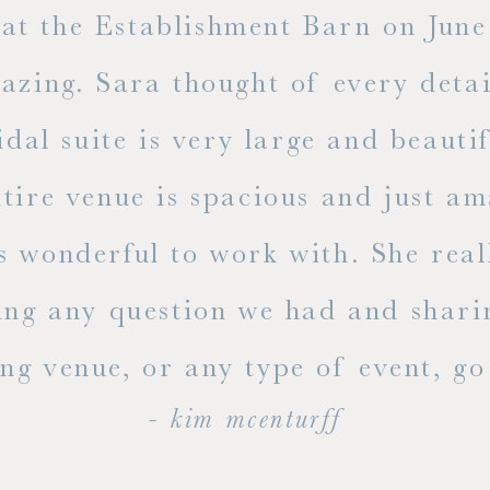
t the Establishment Barn on June 
mazing. Sara thought of every detai
dal suite is very large and beauti
ire venue is spacious and just ama
s wonderful to work with. She rea
ing any question we had and shari
g venue, or any type of event, go v
- kim mcenturff