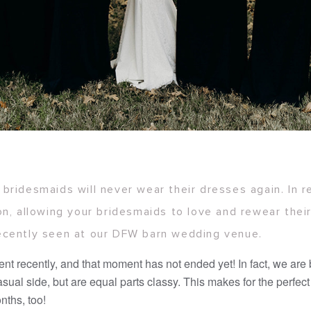
bridesmaids will never wear their dresses again. In 
on, allowing your bridesmaids to love and rewear the
ecently seen at our DFW barn wedding venue.
t recently, and that moment has not ended yet! In fact, we are
ual side, but are equal parts classy. This makes for the perfec
nths, too!