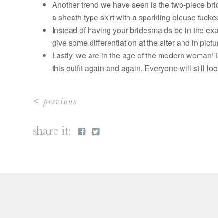
Another trend we have seen is the two-piece brid
a sheath type skirt with a sparkling blouse tucked
Instead of having your bridesmaids be in the exac
give some differentiation at the alter and in pict
Lastly, we are in the age of the modern woman! Di
this outfit again and again. Everyone will still l
< previous
share it: