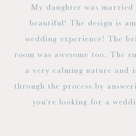
 but
My daughter was married a
ble
beautiful! The design is a
to
wedding experience! The bri
out
room was awesome too. The ent
e
a very calming nature and i
 is
through the process by answer
you're looking for a weddin