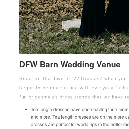
DFW Barn Wedding Venue
Gone are the days of ’27 Dresses’ when your 
begun to be more in line with everyday fashi
fun bridesmaids dress trends that we have r
Tea length dresses have been having their momen
and more. Tea length dresses are on the more cas
dresses are perfect for weddings in the hotter mo