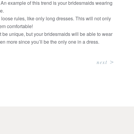
! An example of this trend is your bridesmaids wearing
e.
loose rules, like only long dresses. This will not only
them comfortable!
it be unique, but your bridesmaids will be able to wear
even more since you’ll be the only one in a dress.
next >