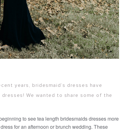
recent years, bridesmaid’s dresses have
ir dresses! We wanted to share some of the
 beginning to see tea length bridesmaids dresses more
t dress for an afternoon or brunch wedding. These