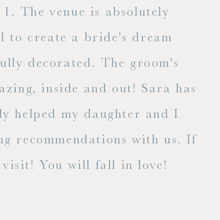
1. The venue is absolutely
l to create a bride's dream
fully decorated. The groom's
E
zing, inside and out! Sara has
lly helped my daughter and I
ng recommendations with us. If
isit! You will fall in love!