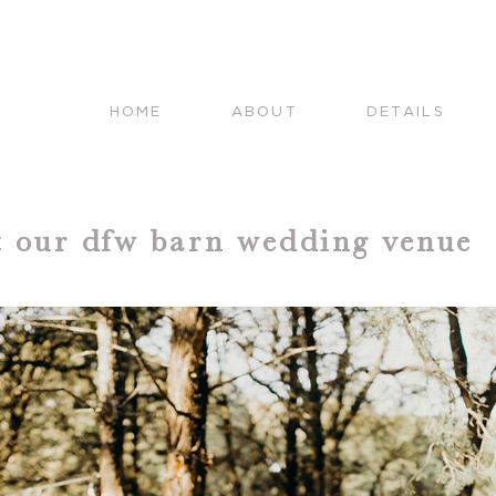
HOME
ABOUT
DETAILS
at our dfw barn wedding venue