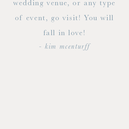
ty!
wedding venue, or any type
dal
of event, go visit! You will
end
fall in love!
- kim mcenturff