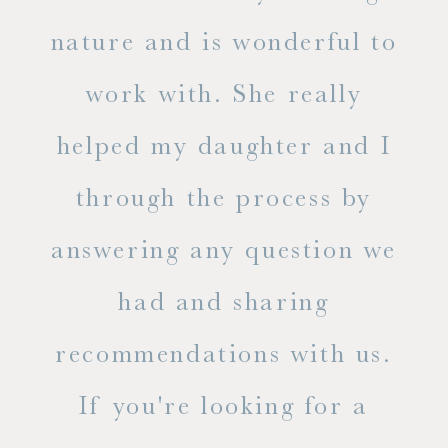
s
nature and is wonderful to
work with. She really
ase
helped my daughter and I
.
through the process by
of
answering any question we
out
had and sharing
ue
recommendations with us.
ite
If you're looking for a