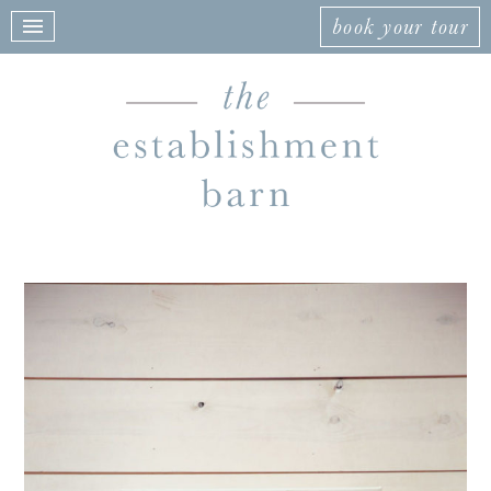
book your tour