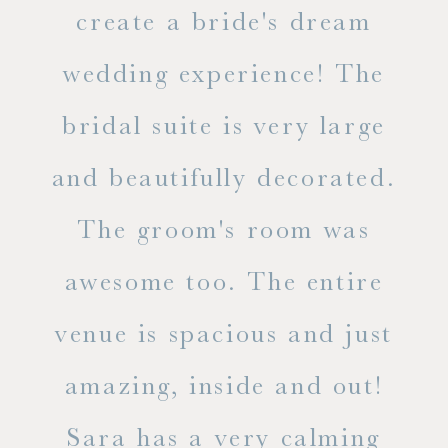
ss.
create a bride's dream
in
wedding experience! The
spe
l of
bridal suite is very large
ab
and beautifully decorated.
t
The groom's room was
eve
ry
awesome too. The entire
le
venue is spacious and just
he
amazing, inside and out!
ne
Sara has a very calming