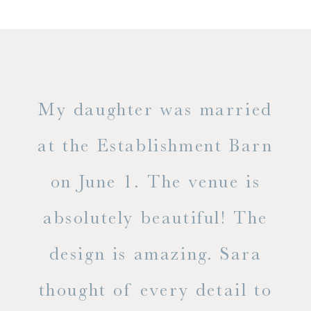
only
My daughter was married
"
ng
at the Establishment Barn
ha
on June 1. The venue is
w
 the
absolutely beautiful! The
d
design is amazing. Sara
ve
 all
thought of every detail to
ab