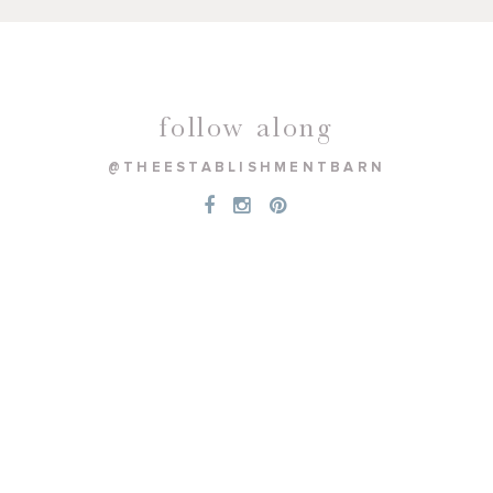
follow along
@THEESTABLISHMENTBARN